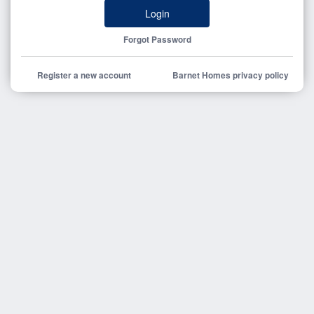
Login
Forgot Password
Register a new account
Barnet Homes privacy policy