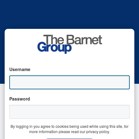
Username
Password
By logging in you agree to cookies being used while using this site, for
more information please read our privacy policy.